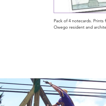
Pack of 4 notecards. Prints 
Owego resident and archite