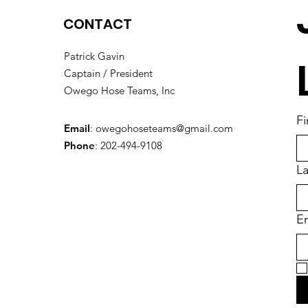
CONTACT
Patrick Gavin
Captain / President
Owego Hose Teams, Inc
Fi
Email
:
owegohoseteams@gmail.com
Phone
: 202-494-9108
L
En