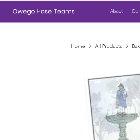
Owego Hose Teams
About
Don
Home
All Products
Bak