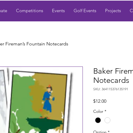
ate
Competitions
Events
Golf Events
Projects
C
er Fireman’s Fountain Notecards
Baker Firem
Notecards
SKU: 364115376135191
Price
$12.00
Color
*
Option
*