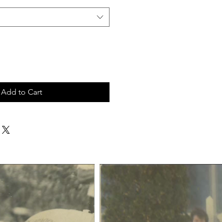
Add to Cart