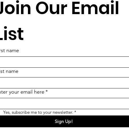
Join Our Email 
List
rst name
ast name
ter your email here
*
Yes, subscribe me to your newsletter.
*
Sign Up!