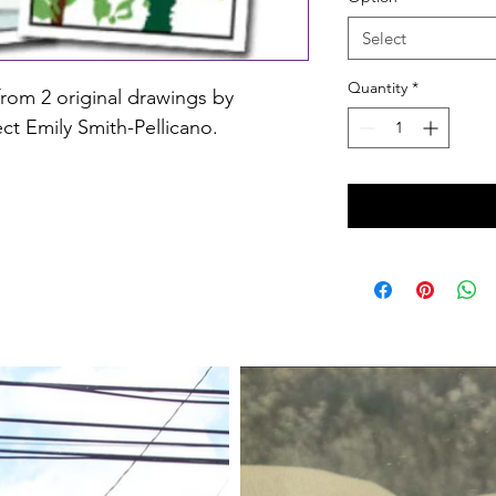
Select
Quantity
*
from 2 original drawings by 
ct Emily Smith-Pellicano.