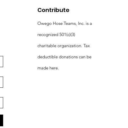
Contribute
Owego Hose Teams, Inc. is a
recognized 501(c)(3)
charitable organization. Tax
deductible donations can be
made here.