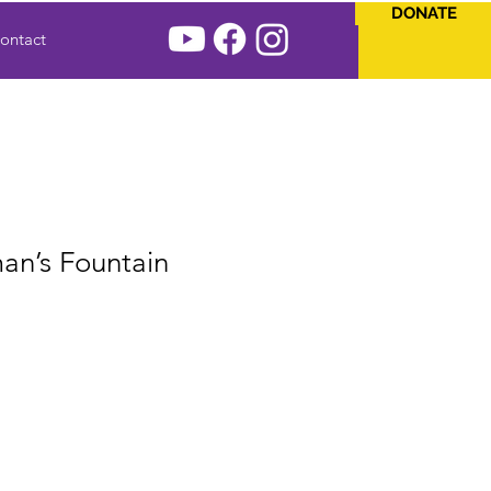
DONATE
ontact
an’s Fountain