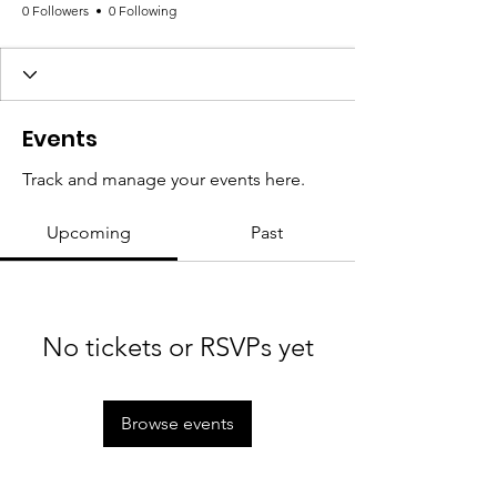
0 Followers
0 Following
Events
Track and manage your events here.
Upcoming
Past
No tickets or RSVPs yet
Browse events