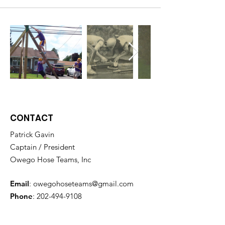
CONTACT
Patrick Gavin
Captain / President
Owego Hose Teams, Inc
Email
:
owegohoseteams@gmail.com
Phone
:
202-494-9108