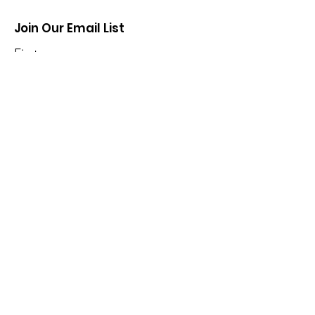
Join Our Email List
First name
Last name
Enter your email here
*
Yes, subscribe me to your 
newsletter.
*
Sign Up!
Contribute
Owego Hose Teams, Inc. is a